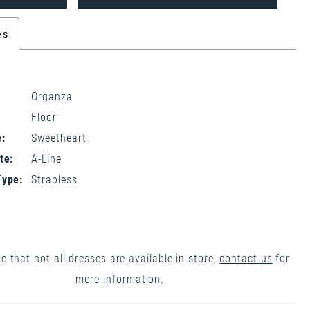
es
Organza
Floor
:
Sweetheart
te:
A-Line
Type:
Strapless
e that not all dresses are available in store,
contact us
for
more information.