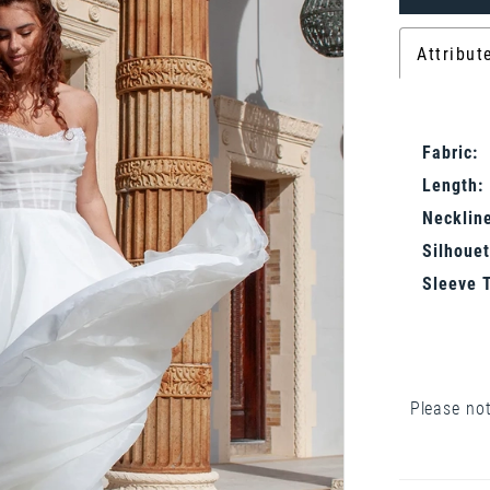
Attribut
Fabric:
Length:
Neckline
Silhouet
Sleeve 
Please not