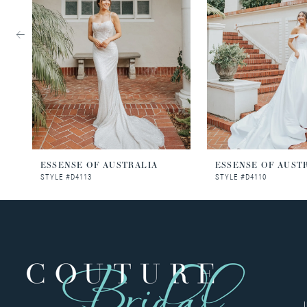
3
4
5
6
7
8
ESSENSE OF AUSTRALIA
ESSENSE OF AUST
STYLE #D4113
STYLE #D4110
9
10
11
12
13