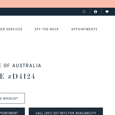
HER SERVICES
OFF-THE-RACK
APPOINTMENTS
E OF AUSTRALIA
E #D4124
t
O WISHLIST
POINTMENT
CALL (301) 527‑9012 FOR AVAILABILITY