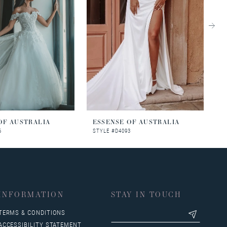
OF AUSTRALIA
ESSENSE OF AUSTRALIA
E
6
STYLE #D4093
S
INFORMATION
STAY IN TOUCH
TERMS & CONDITIONS
ACCESSIBILITY STATEMENT