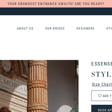
YOUR GRANDEST ENTRANCE AWAITS! ARE YOU READY?
ABOUT US
OUR BRIDES
DESIGNERS
OT
ESSENS
STYL
Size Char
ADD T
BOOK AP