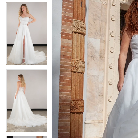
5
5
6
6