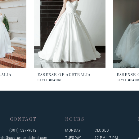
RALIA
ESSENSE OF AUSTRALIA
ESSENSE 
STYLE #D4109
STYLE #D410
CONTACT
HOURS
(301) 527‑9012
MONDAY:
CLOSED
info@couturebridalmd.com
TUESDAY:
12 PM - 7 PM