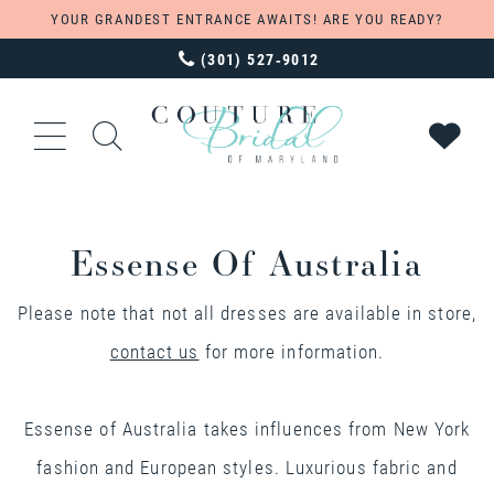
YOUR GRANDEST ENTRANCE AWAITS! ARE YOU READY?
(301) 527‑9012
Essense Of Australia
Please note that not all dresses are available in store,
contact us
for more information.
Essense of Australia takes influences from New York
fashion and European styles. Luxurious fabric and