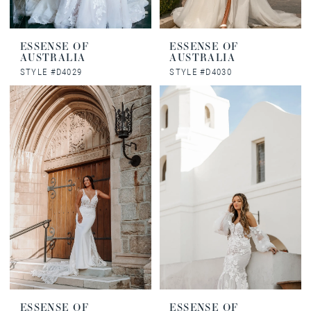
ESSENSE OF
ESSENSE OF
AUSTRALIA
AUSTRALIA
STYLE #D4029
STYLE #D4030
ESSENSE OF
ESSENSE OF