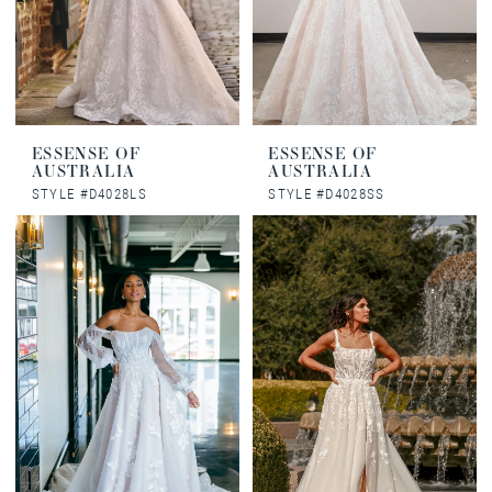
ESSENSE OF
ESSENSE OF
AUSTRALIA
AUSTRALIA
STYLE #D4028LS
STYLE #D4028SS