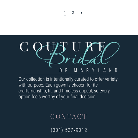
1
2
CONTACT
(301) 527‑9012