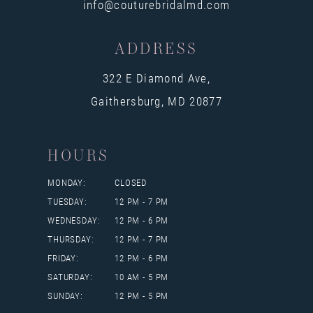
info@couturebridalmd.com
ADDRESS
322 E Diamond Ave,
Gaithersburg, MD 20877
HOURS
MONDAY:
CLOSED
TUESDAY:
12 PM - 7 PM
WEDNESDAY:
12 PM - 6 PM
THURSDAY:
12 PM - 7 PM
FRIDAY:
12 PM - 6 PM
SATURDAY:
10 AM - 5 PM
SUNDAY:
12 PM - 5 PM