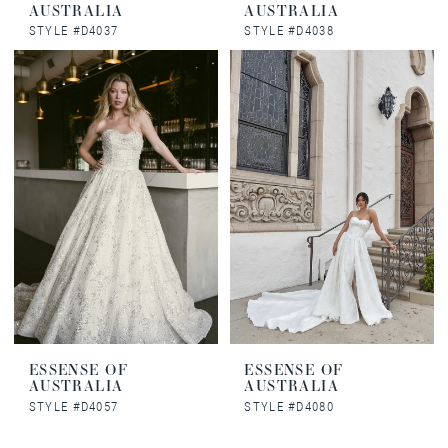
AUSTRALIA
AUSTRALIA
STYLE #D4037
STYLE #D4038
ESSENSE OF
ESSENSE OF
AUSTRALIA
AUSTRALIA
STYLE #D4057
STYLE #D4080