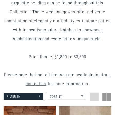
exquisite beading can be found throughout this
Collection. These wedding gowns offer a diverse
compilation of elegantly crafted styles that are paired
with innovative couture finishes to showcase
sophistication and every bride's unique style.
Price Range: $1,800 to $3,500
Please note that not all dresses are available in store,
contact us
for more information.
FILTER BY
SORT BY