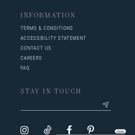
INFORMATION
TERMS & CONDITIONS
ACCESSIBILITY STATEMENT
CONTACT US
CAREERS
FAQ
STAY IN TOUCH