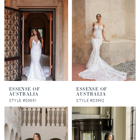
ESSENSE OF
ESSENSE OF
AUSTRALIA
AUSTRALIA
STYLE #D3991
STYLE #D3992