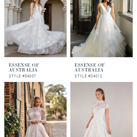
ESSENSE OF
ESSENSE OF
AUSTRALIA
AUSTRALIA
STYLE #D4007
STYLE #D4012