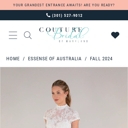
YOUR GRANDEST ENTRANCE AWAITS! ARE YOU READY?
(301) 527‑9012
HOME
ESSENSE OF AUSTRALIA
FALL 2024
PAUSE AUTOPLAY
PREVIOUS SLIDE
NEXT SLIDE
Products
Skip
0
Views
to
1
Carousel
end
2