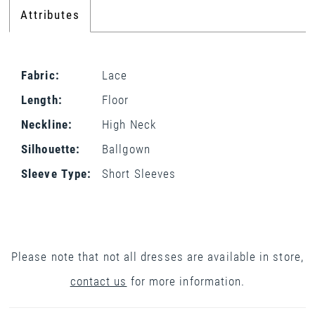
Attributes
Fabric:
Lace
Length:
Floor
Neckline:
High Neck
Silhouette:
Ballgown
Sleeve Type:
Short Sleeves
Please note that not all dresses are available in store,
contact us
for more information.