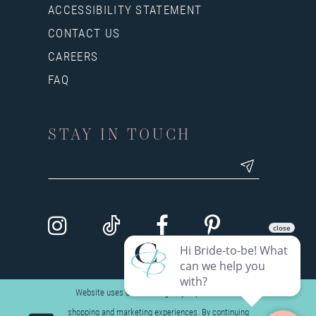
ACCESSIBILITY STATEMENT
CONTACT US
CAREERS
FAQ
STAY IN TOUCH
Website uses cookies to give you personalized
shopping and marketing experiences. By continuing