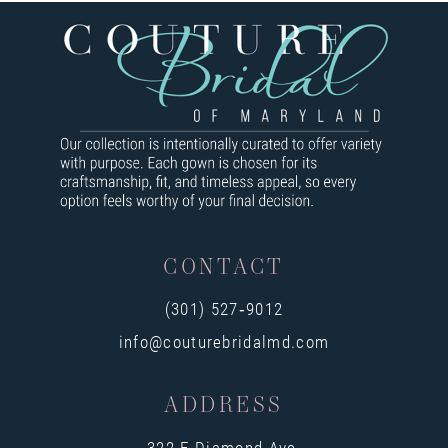
8
9
10
11
12
13
CONTACT
14
(301) 527‑9012
info@couturebridalmd.com
ADDRESS
322 E Diamond Ave,