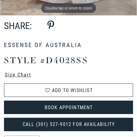
Double tap or pinch to zoom
Double tap or pinch to zoom
Double tap or pinch to zoom
SHARE:
ESSENSE OF AUSTRALIA
STYLE #D4028SS
Size Chart
ADD TO WISHLIST
BOOK APPOINTMENT
CALL (301) 527‑9012 FOR AVAILABILITY