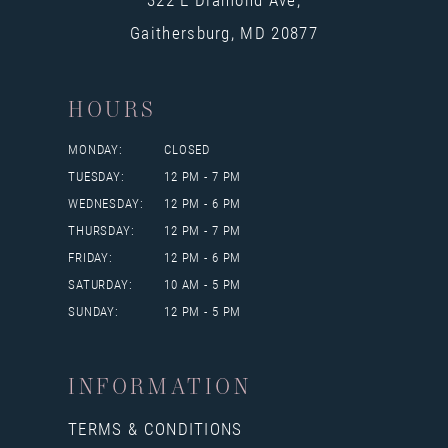
Gaithersburg, MD 20877
HOURS
MONDAY:
CLOSED
TUESDAY:
12 PM - 7 PM
WEDNESDAY:
12 PM - 6 PM
THURSDAY:
12 PM - 7 PM
FRIDAY:
12 PM - 6 PM
SATURDAY:
10 AM - 5 PM
SUNDAY:
12 PM - 5 PM
INFORMATION
TERMS & CONDITIONS