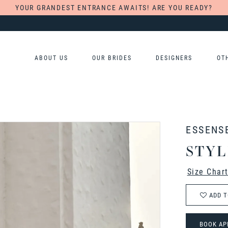
YOUR GRANDEST ENTRANCE AWAITS! ARE YOU READY?
ABOUT US
OUR BRIDES
DESIGNERS
OT
ESSENS
STYL
Size Char
ADD T
BOOK AP