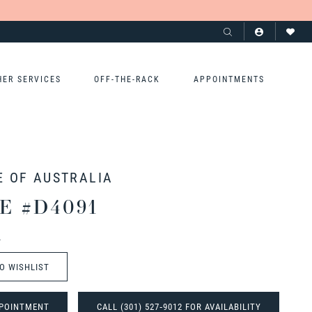
HER SERVICES
OFF-THE-RACK
APPOINTMENTS
E OF AUSTRALIA
E #D4091
t
O WISHLIST
POINTMENT
CALL (301) 527‑9012 FOR AVAILABILITY