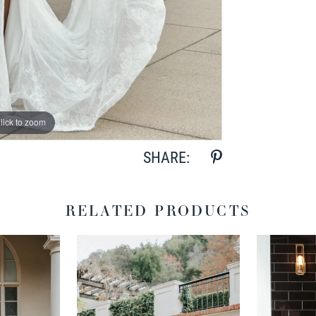
lick to zoom
lick to zoom
SHARE:
RELATED PRODUCTS