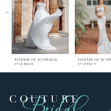
3
4
5
6
7
8
ESSENSE OF AUSTRALIA
ESSENSE OF AUST
STYLE #D4124
STYLE #D4113
9
10
11
12
13