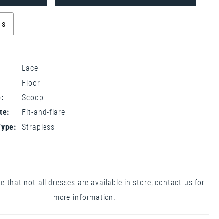
es
Lace
Floor
:
Scoop
te:
Fit-and-flare
Type:
Strapless
e that not all dresses are available in store,
contact us
for
more information.