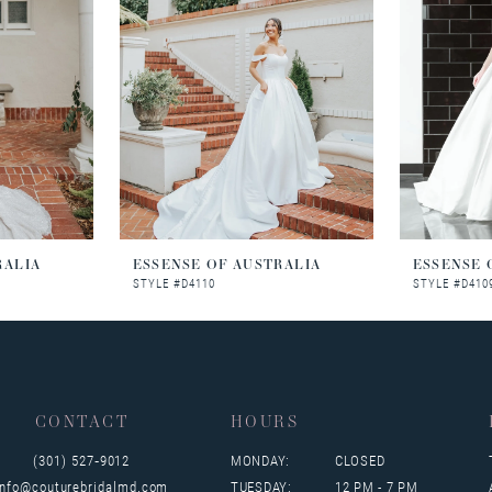
RALIA
ESSENSE OF AUSTRALIA
ESSENSE 
STYLE #D4110
STYLE #D410
CONTACT
HOURS
(301) 527‑9012
MONDAY:
CLOSED
info@couturebridalmd.com
TUESDAY:
12 PM - 7 PM