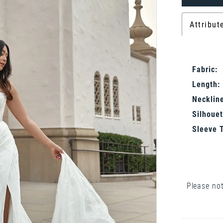
Attribut
Fabric:
Length:
Neckline
Silhouet
Sleeve 
Please not