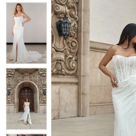
5
5
6
6
7
7
8
8
9
9