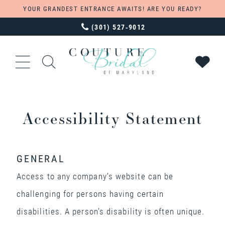
YOUR GRANDEST ENTRANCE AWAITS! ARE YOU READY?
(301) 527‑9012
Accessibility Statement
GENERAL
Access to any company’s website can be
challenging for persons having certain
disabilities. A person’s disability is often unique.