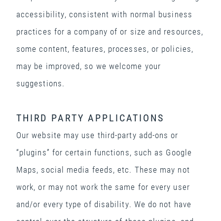
accessibility, consistent with normal business
practices for a company of or size and resources,
some content, features, processes, or policies,
may be improved, so we welcome your
suggestions.
THIRD PARTY APPLICATIONS
Our website may use third-party add-ons or
“plugins” for certain functions, such as Google
Maps, social media feeds, etc. These may not
work, or may not work the same for every user
and/or every type of disability. We do not have