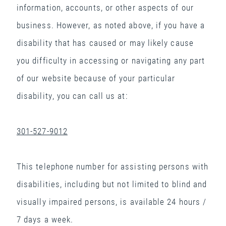
information, accounts, or other aspects of our
business. However, as noted above, if you have a
disability that has caused or may likely cause
you difficulty in accessing or navigating any part
of our website because of your particular
disability, you can call us at:
301-527-9012
This telephone number for assisting persons with
disabilities, including but not limited to blind and
visually impaired persons, is available 24 hours /
7 days a week.