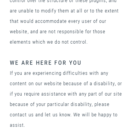
control over the structure of these plugins, and
are unable to modify them at all or to the extent
that would accommodate every user of our
website, and are not responsible for those
elements which we do not control.
WE ARE HERE FOR YOU
If you are experiencing difficulties with any
content on our website because of a disability, or
if you require assistance with any part of our site
because of your particular disability, please
contact us and let us know. We will be happy to
assist.