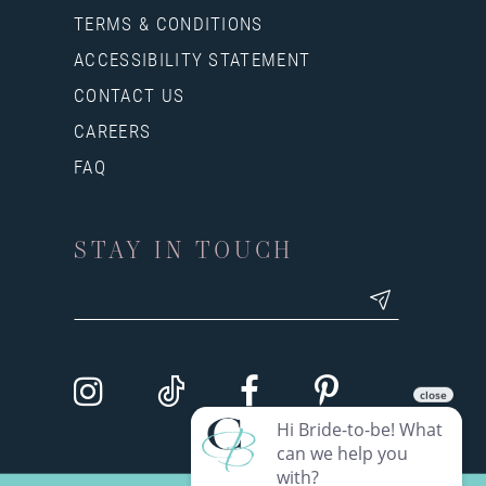
TERMS & CONDITIONS
ACCESSIBILITY STATEMENT
CONTACT US
CAREERS
FAQ
STAY IN TOUCH