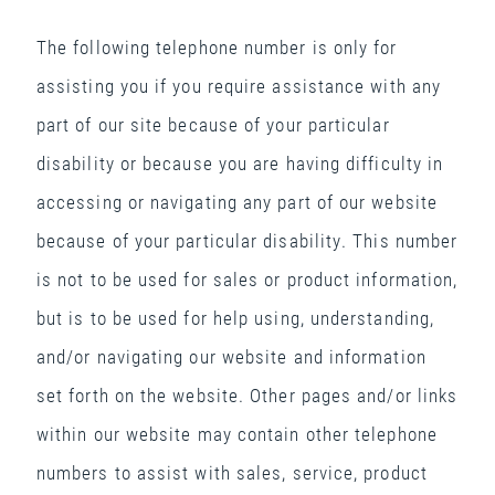
The following telephone number is only for
assisting you if you require assistance with any
part of our site because of your particular
disability or because you are having difficulty in
accessing or navigating any part of our website
because of your particular disability. This number
is not to be used for sales or product information,
but is to be used for help using, understanding,
and/or navigating our website and information
set forth on the website. Other pages and/or links
within our website may contain other telephone
numbers to assist with sales, service, product