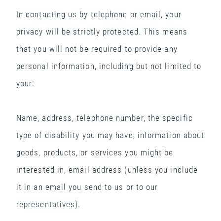
In contacting us by telephone or email, your
privacy will be strictly protected. This means
that you will not be required to provide any
personal information, including but not limited to
your:
Name, address, telephone number, the specific
type of disability you may have, information about
goods, products, or services you might be
interested in, email address (unless you include
it in an email you send to us or to our
representatives).