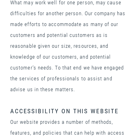
What may work well for one person, may cause
difficulties for another person. Our company has
made efforts to accommodate as many of our
customers and potential customers as is
reasonable given our size, resources, and
knowledge of our customers, and potential
customer’s needs. To that end we have engaged
the services of professionals to assist and
advise us in these matters.
ACCESSIBILITY ON THIS WEBSITE
Our website provides a number of methods,
features, and policies that can help with access