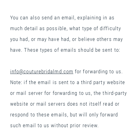
You can also send an email, explaining in as
much detail as possible, what type of difficulty
you had, or may have had, or believe others may
have. These types of emails should be sent to:
info@couturebridalmd.com
for forwarding to us.
Note: if the email is sent to a third party website
or mail server for forwarding to us, the third-party
website or mail servers does not itself read or
respond to these emails, but will only forward
such email to us without prior review.