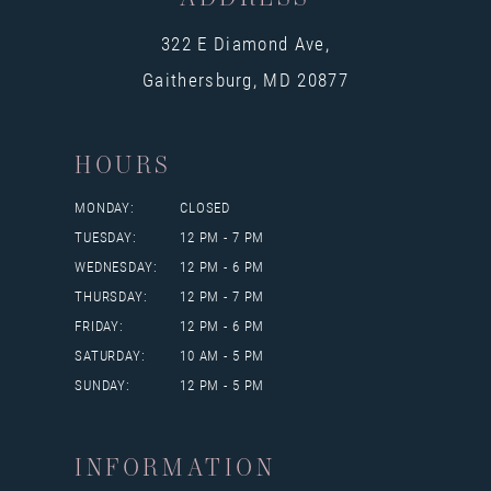
322 E Diamond Ave,
Gaithersburg, MD 20877
HOURS
MONDAY:
CLOSED
TUESDAY:
12 PM - 7 PM
WEDNESDAY:
12 PM - 6 PM
THURSDAY:
12 PM - 7 PM
FRIDAY:
12 PM - 6 PM
SATURDAY:
10 AM - 5 PM
SUNDAY:
12 PM - 5 PM
INFORMATION