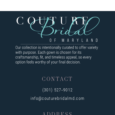
CONTACT
(301) 527‑9012
info@couturebridalmd.com
ADDRESS