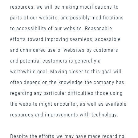
resources, we will be making modifications to
parts of our website, and possibly modifications
to accessibility of our website. Reasonable
efforts toward improving seamless, accessible
and unhindered use of websites by customers
and potential customers is generally a
worthwhile goal. Moving closer to this goal will
often depend on the knowledge the company has
regarding any particular difficulties those using
the website might encounter, as well as available
resources and improvements with technology.
Despite the efforts we may have made regarding