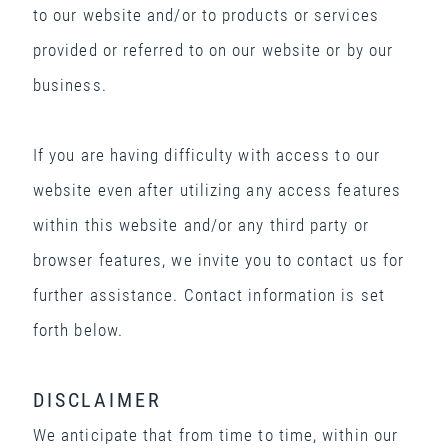
to our website and/or to products or services
provided or referred to on our website or by our
business.
If you are having difficulty with access to our
website even after utilizing any access features
within this website and/or any third party or
browser features, we invite you to contact us for
further assistance. Contact information is set
forth below.
DISCLAIMER
We anticipate that from time to time, within our