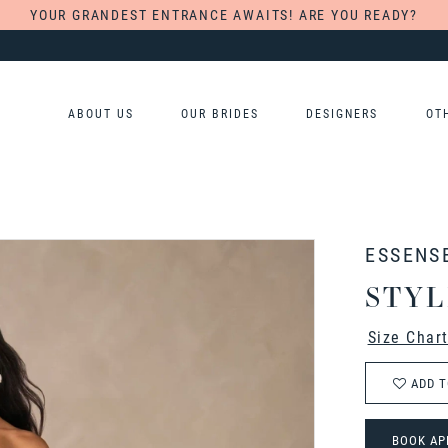
YOUR GRANDEST ENTRANCE AWAITS! ARE YOU READY?
ABOUT US
OUR BRIDES
DESIGNERS
OT
ESSENS
STYL
Size Char
ADD T
BOOK AP