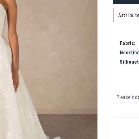
Attribut
Fabric:
Neckline
Silhouet
Please not