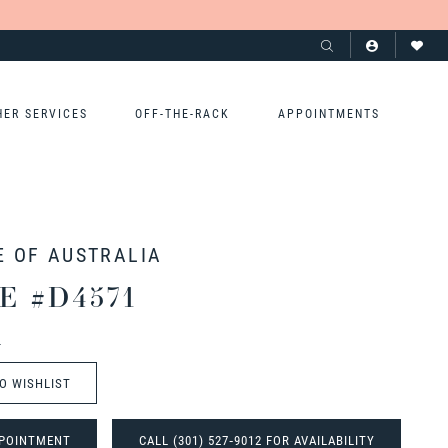
HER SERVICES
OFF-THE-RACK
APPOINTMENTS
E OF AUSTRALIA
E #D4571
t
O WISHLIST
POINTMENT
CALL (301) 527‑9012 FOR AVAILABILITY