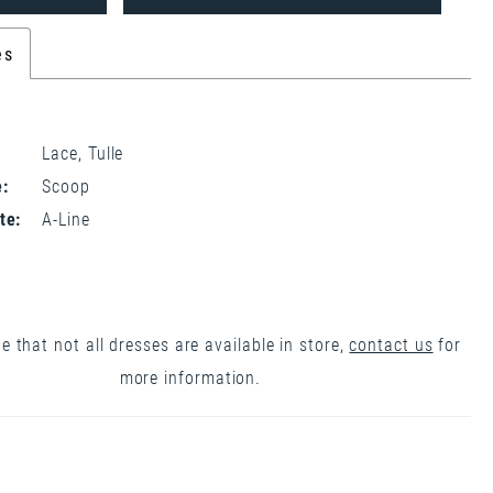
es
Lace, Tulle
:
Scoop
te:
A-Line
e that not all dresses are available in store,
contact us
for
more information.