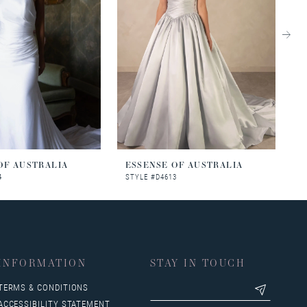
OF AUSTRALIA
ESSENSE OF AUSTRALIA
E
4
STYLE #D4613
S
INFORMATION
STAY IN TOUCH
TERMS & CONDITIONS
ACCESSIBILITY STATEMENT