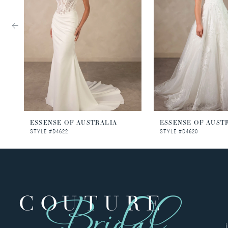
3
4
5
6
7
8
ESSENSE OF AUSTRALIA
ESSENSE OF AUST
STYLE #D4622
STYLE #D4620
9
10
11
12
13