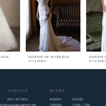
RALIA
ESSENSE OF AUSTRALIA
ESSENSE 
STYLE #D4615
STYLE #D461
CONTACT
HOURS
(301) 527‑9012
MONDAY:
CLOSED
info@couturebridalmd.com
TUESDAY:
12 PM - 7 PM