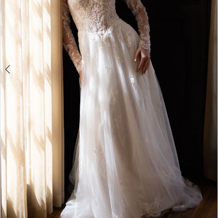
5
6
7
8
9