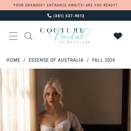
YOUR GRANDEST ENTRANCE AWAITS! ARE YOU READY?
(301) 527‑9012
HOME
ESSENSE OF AUSTRALIA
FALL 2026
PAUSE AUTOPLAY
PREVIOUS SLIDE
NEXT SLIDE
Products
Skip
0
Views
to
1
Carousel
end
2
3
4