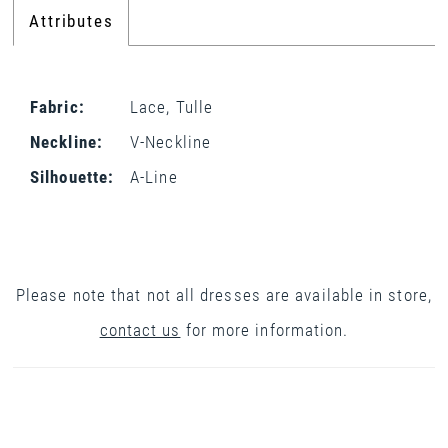
Attributes
Fabric:
Lace, Tulle
Neckline:
V-Neckline
Silhouette:
A-Line
Please note that not all dresses are available in store,
contact us
for more information.