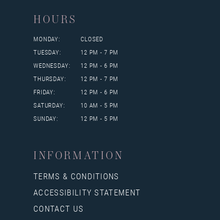
HOURS
MONDAY:
CLOSED
TUESDAY:
12 PM - 7 PM
WEDNESDAY:
12 PM - 6 PM
THURSDAY:
12 PM - 7 PM
FRIDAY:
12 PM - 6 PM
SATURDAY:
10 AM - 5 PM
SUNDAY:
12 PM - 5 PM
INFORMATION
TERMS & CONDITIONS
ACCESSIBILITY STATEMENT
CONTACT US