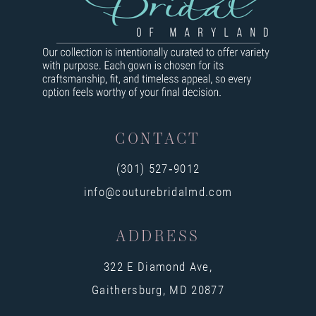
9
10
11
12
13
CONTACT
14
(301) 527‑9012
info@couturebridalmd.com
ADDRESS
322 E Diamond Ave,
Gaithersburg, MD 20877