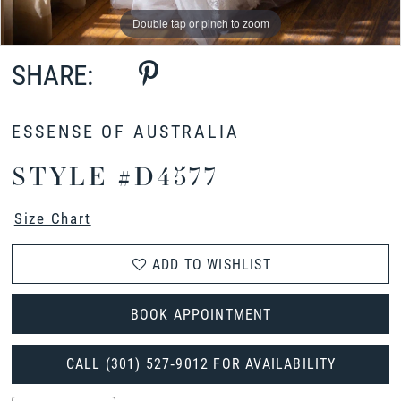
Double tap or pinch to zoom
Double tap or pinch to zoom
Double tap or pinch to zoom
SHARE:
ESSENSE OF AUSTRALIA
STYLE #D4577
Size Chart
ADD TO WISHLIST
BOOK APPOINTMENT
CALL (301) 527‑9012 FOR AVAILABILITY