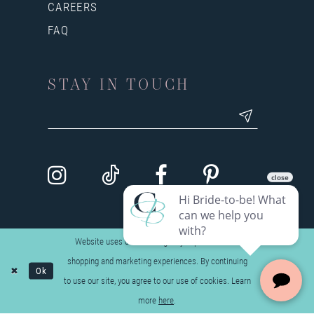
CAREERS
FAQ
STAY IN TOUCH
Website uses cookies to give you personalized
shopping and marketing experiences. By continuing
Ok
to use our site, you agree to our use of cookies. Learn
more
here
.