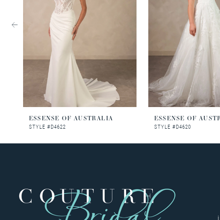
3
4
5
6
7
8
ESSENSE OF AUSTRALIA
ESSENSE OF AUST
STYLE #D4622
STYLE #D4620
9
10
11
12
13