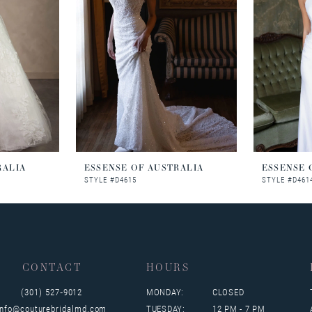
RALIA
ESSENSE OF AUSTRALIA
ESSENSE 
STYLE #D4615
STYLE #D461
CONTACT
HOURS
(301) 527‑9012
MONDAY:
CLOSED
info@couturebridalmd.com
TUESDAY:
12 PM - 7 PM