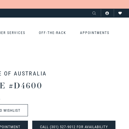
HER SERVICES
OFF-THE-RACK
APPOINTMENTS
E OF AUSTRALIA
E #D4600
t
O WISHLIST
POINTMENT
CALL (301) 527‑9012 FOR AVAILABILITY