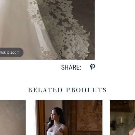
lick to zoom
lick to zoom
SHARE:
RELATED PRODUCTS