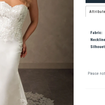
Attribut
Fabric:
Neckline
Silhouet
Please not