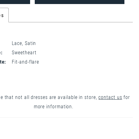
es
Lace, Satin
:
Sweetheart
te:
Fit-and-flare
e that not all dresses are available in store,
contact us
for
more information.