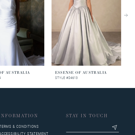
OF AUSTRALIA
ESSENSE OF AUSTRALIA
E
4
STYLE #D4613
S
INFORMATION
STAY IN TOUCH
TERMS & CONDITIONS
ACCESSIBILITY STATEMENT