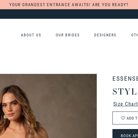
YOUR GRANDEST ENTRANCE AWAITS! ARE YOU READY?
ABOUT US
OUR BRIDES
DESIGNERS
OT
ESSENS
STYL
Size Char
ADD T
BOOK AP