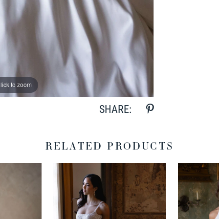
lick to zoom
lick to zoom
SHARE:
RELATED PRODUCTS