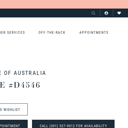
HER SERVICES
OFF-THE-RACK
APPOINTMENTS
E OF AUSTRALIA
E #D4546
t
O WISHLIST
POINTMENT
CALL (301) 527‑9012 FOR AVAILABILITY