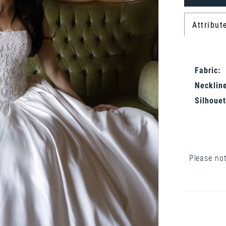
Attribut
Fabric:
Neckline
Silhouet
Please not