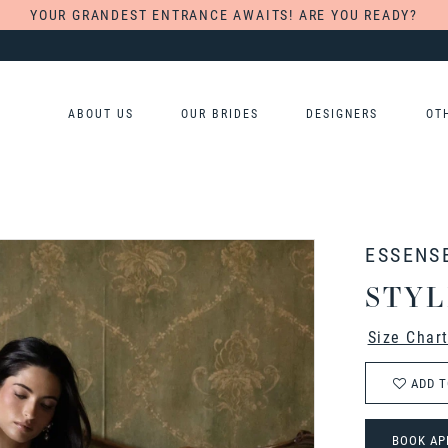
YOUR GRANDEST ENTRANCE AWAITS! ARE YOU READY?
ABOUT US
OUR BRIDES
DESIGNERS
OT
ESSENS
STYL
Size Char
ADD T
BOOK AP