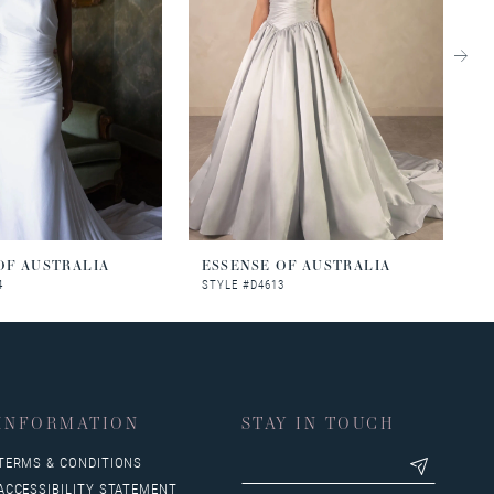
OF AUSTRALIA
ESSENSE OF AUSTRALIA
E
4
STYLE #D4613
S
INFORMATION
STAY IN TOUCH
TERMS & CONDITIONS
ACCESSIBILITY STATEMENT