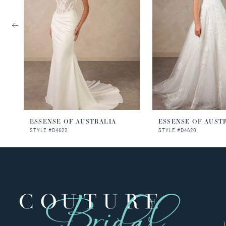
3
4
5
6
7
8
ESSENSE OF AUSTRALIA
ESSENSE OF AUST
STYLE #D4622
STYLE #D4620
9
10
11
12
13