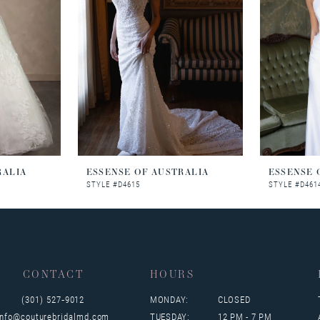
RALIA
ESSENSE OF AUSTRALIA
ESSENSE 
STYLE #D4615
STYLE #D461
CONTACT
HOURS
(301) 527‑9012
MONDAY:
CLOSED
info@couturebridalmd.com
TUESDAY:
12 PM - 7 PM