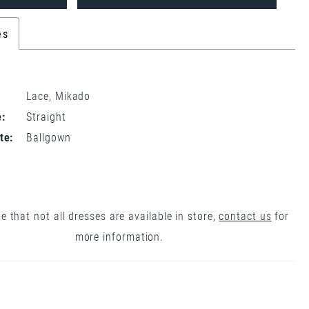
es
Lace, Mikado
:
Straight
te:
Ballgown
e that not all dresses are available in store,
contact us
for
more information.