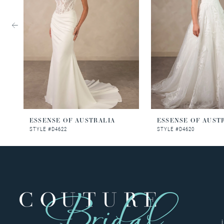
3
4
5
6
7
8
ESSENSE OF AUSTRALIA
ESSENSE OF AUST
STYLE #D4622
STYLE #D4620
9
10
11
12
13