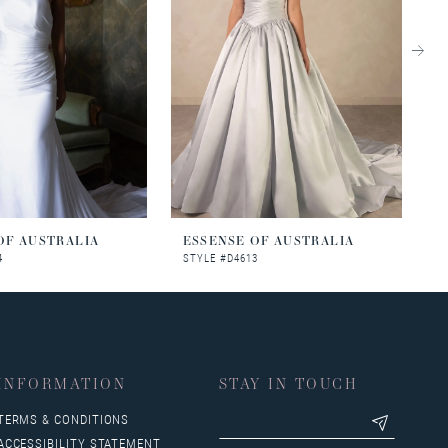
OF AUSTRALIA
ESSENSE OF AUSTRALIA
E
4
STYLE #D4613
S
INFORMATION
STAY IN TOUCH
TERMS & CONDITIONS
ACCESSIBILITY STATEMENT