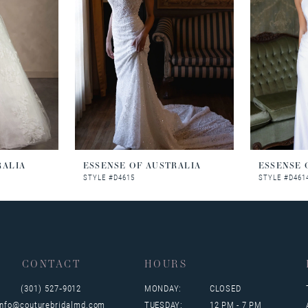
RALIA
ESSENSE OF AUSTRALIA
ESSENSE 
STYLE #D4615
STYLE #D461
CONTACT
HOURS
(301) 527‑9012
MONDAY:
CLOSED
info@couturebridalmd.com
TUESDAY:
12 PM - 7 PM