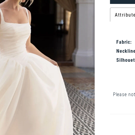
Attribut
Fabric:
Neckline
Silhouet
Please not