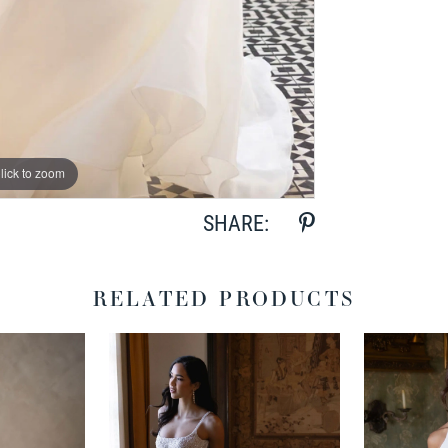
lick to zoom
lick to zoom
SHARE:
RELATED PRODUCTS