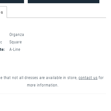
es
Organza
:
Square
te:
A-Line
e that not all dresses are available in store,
contact us
for
more information.