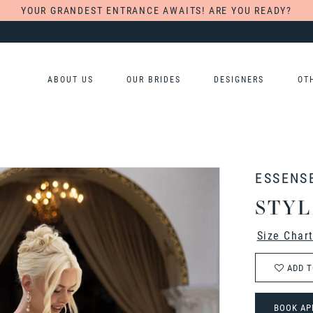
YOUR GRANDEST ENTRANCE AWAITS! ARE YOU READY?
ABOUT US
OUR BRIDES
DESIGNERS
OT
ESSENS
STYL
Size Char
ADD T
BOOK AP