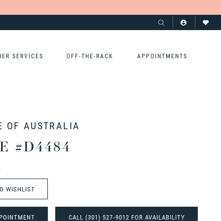
HER SERVICES
OFF-THE-RACK
APPOINTMENTS
E OF AUSTRALIA
E #D4484
t
O WISHLIST
POINTMENT
CALL (301) 527‑9012 FOR AVAILABILITY