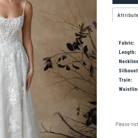
Attribut
Fabric:
Length:
Neckline
Silhouet
Train:
Waistlin
Please not