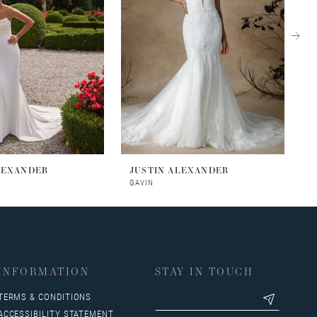
LEXANDER
JUSTIN ALEXANDER
J
GAVIN
J
INFORMATION
STAY IN TOUCH
TERMS & CONDITIONS
ACCESSIBILITY STATEMENT