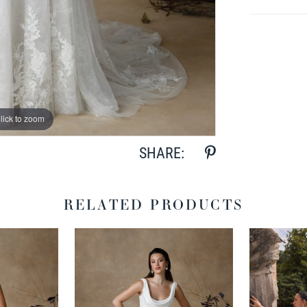
lick to zoom
lick to zoom
SHARE:
RELATED PRODUCTS