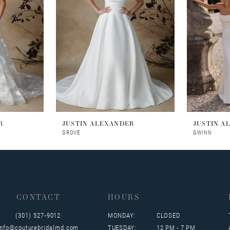
R
JUSTIN ALEXANDER
JUSTIN A
GROVE
GWINN
CONTACT
HOURS
(301) 527‑9012
MONDAY:
CLOSED
info@couturebridalmd.com
TUESDAY:
12 PM - 7 PM