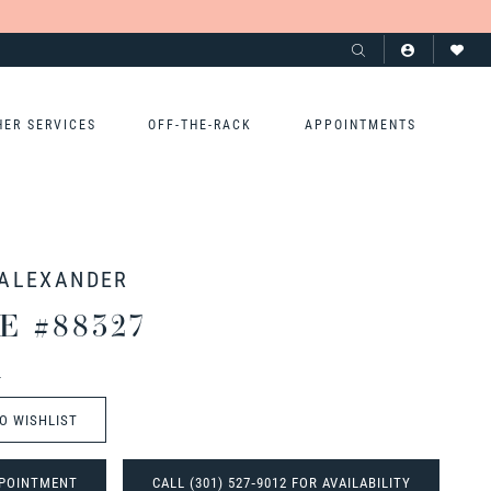
HER SERVICES
OFF-THE-RACK
APPOINTMENTS
 ALEXANDER
E #88327
t
O WISHLIST
POINTMENT
CALL (301) 527‑9012 FOR AVAILABILITY