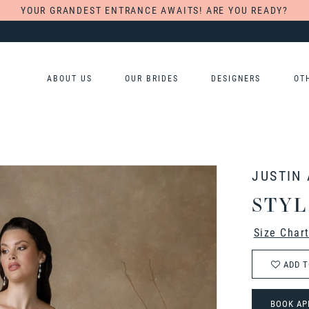
YOUR GRANDEST ENTRANCE AWAITS! ARE YOU READY?
ABOUT US
OUR BRIDES
DESIGNERS
OT
JUSTIN
STYL
Size Char
ADD T
BOOK AP