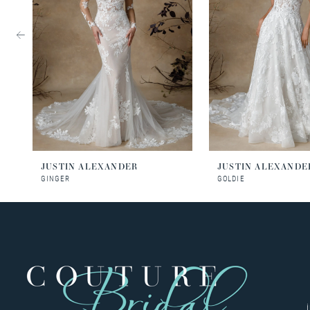
3
4
5
6
JUSTIN ALEXANDER
JUSTIN ALEXANDE
GINGER
GOLDIE