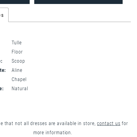
es
Tulle
Floor
:
Scoop
te:
Aline
Chapel
e:
Natural
e that not all dresses are available in store,
contact us
for
more information.