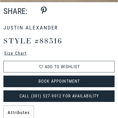
SHARE:
JUSTIN ALEXANDER
STYLE #88316
Size Chart
ADD TO WISHLIST
BOOK APPOINTMENT
CALL (301) 527‑9012 FOR AVAILABILITY
Attributes