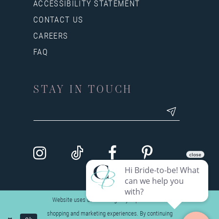
ACCESSIBILITY STATEMENT
CONTACT US
CAREERS
FAQ
STAY IN TOUCH
Website uses cookies to give you personalized
shopping and marketing experiences. By continuing