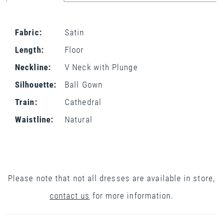
Fabric:
Satin
Length:
Floor
Neckline:
V Neck with Plunge
Silhouette:
Ball Gown
Train:
Cathedral
Waistline:
Natural
Please note that not all dresses are available in store,
contact us
for more information.