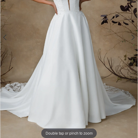
5
Double tap or pinch to zoom
Double tap or pinch to zoom
Double tap or pinch to zoom