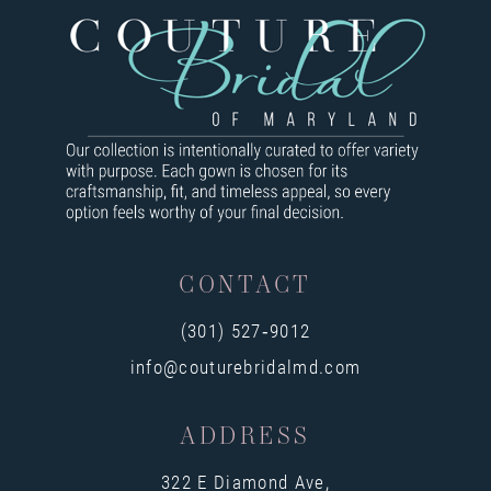
CONTACT
(301) 527‑9012
info@couturebridalmd.com
ADDRESS
322 E Diamond Ave,