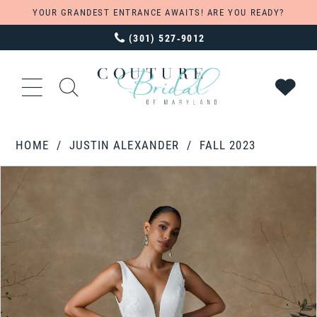
YOUR GRANDEST ENTRANCE AWAITS! ARE YOU READY?
(301) 527‑9012
HOME
JUSTIN ALEXANDER
FALL 2023
PAUSE AUTOPLAY
PREVIOUS SLIDE
NEXT SLIDE
Products
Skip
0
Views
to
1
Carousel
end
2
3
4