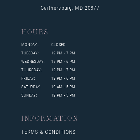
Gaithersburg, MD 20877
HOURS
MONDAY:
CLOSED
TUESDAY:
12 PM - 7 PM
WEDNESDAY:
12 PM - 6 PM
THURSDAY:
12 PM - 7 PM
FRIDAY:
12 PM - 6 PM
SATURDAY:
10 AM - 5 PM
SUNDAY:
12 PM - 5 PM
INFORMATION
TERMS & CONDITIONS