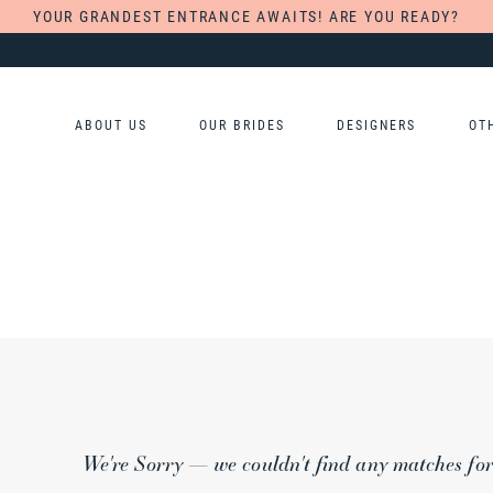
YOUR GRANDEST ENTRANCE AWAITS! ARE YOU READY?
ABOUT US
OUR BRIDES
DESIGNERS
OT
We're Sorry — we couldn't find any matches for t