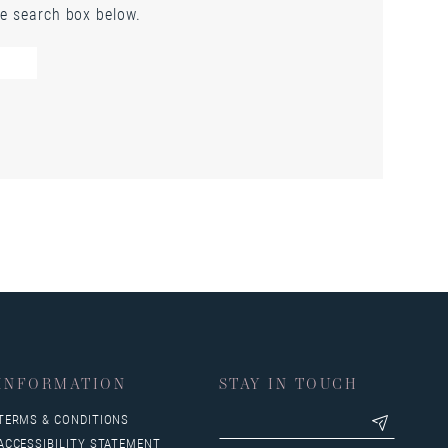
he search box below.
INFORMATION
STAY IN TOUCH
TERMS & CONDITIONS
ACCESSIBILITY STATEMENT