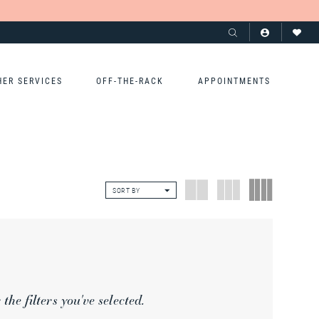
HER SERVICES
OFF-THE-RACK
APPOINTMENTS
SORT BY
he filters you've selected.