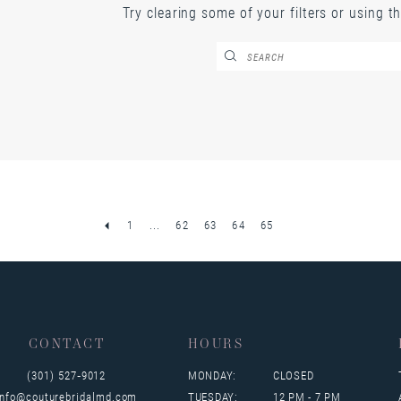
Try clearing some of your filters or using t
1
...
62
63
64
65
CONTACT
HOURS
(301) 527‑9012
MONDAY:
CLOSED
info@couturebridalmd.com
TUESDAY:
12 PM - 7 PM