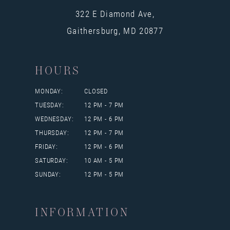
322 E Diamond Ave,
Gaithersburg, MD 20877
HOURS
MONDAY:
CLOSED
TUESDAY:
12 PM - 7 PM
WEDNESDAY:
12 PM - 6 PM
THURSDAY:
12 PM - 7 PM
FRIDAY:
12 PM - 6 PM
SATURDAY:
10 AM - 5 PM
SUNDAY:
12 PM - 5 PM
INFORMATION