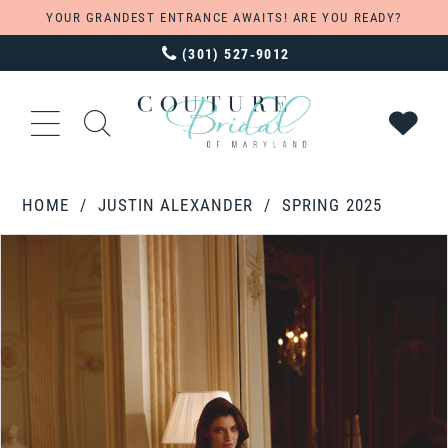
YOUR GRANDEST ENTRANCE AWAITS! ARE YOU READY?
(301) 527‑9012
HOME
JUSTIN ALEXANDER
SPRING 2025
PAUSE AUTOPLAY
PREVIOUS SLIDE
NEXT SLIDE
Products
Skip
0
Views
to
1
Carousel
end
2
3