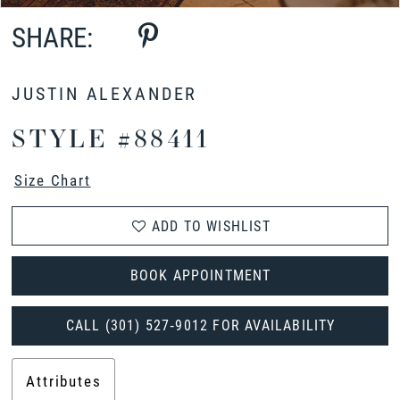
SHARE:
JUSTIN ALEXANDER
STYLE #88411
Size Chart
ADD TO WISHLIST
BOOK APPOINTMENT
CALL (301) 527‑9012 FOR AVAILABILITY
Attributes