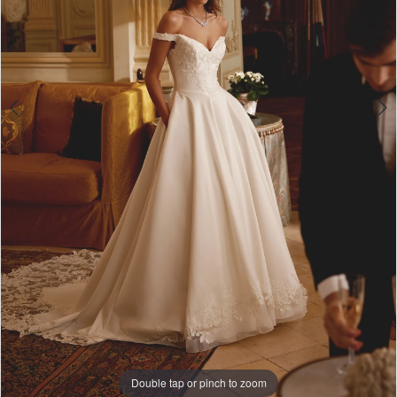
Double tap or pinch to zoom
Double tap or pinch to zoom
Double tap or pinch to zoom