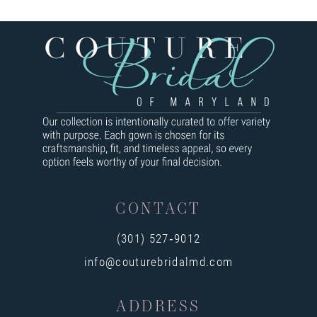
7
8
9
10
11
12
13
CONTACT
14
(301) 527‑9012
info@couturebridalmd.com
ADDRESS