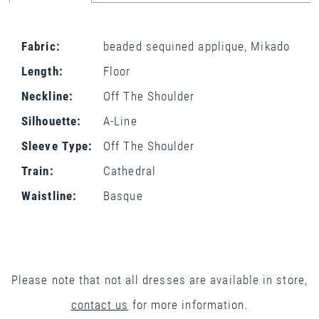
Fabric:
beaded sequined applique, Mikado
Length:
Floor
Neckline:
Off The Shoulder
Silhouette:
A-Line
Sleeve Type:
Off The Shoulder
Train:
Cathedral
Waistline:
Basque
Please note that not all dresses are available in store,
contact us
for more information.