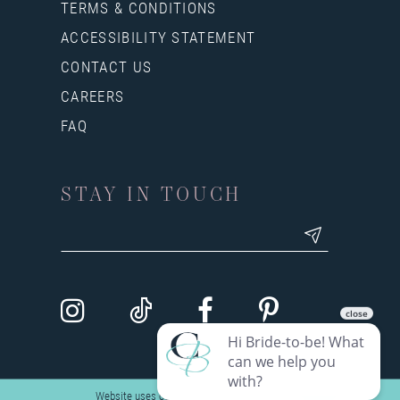
TERMS & CONDITIONS
ACCESSIBILITY STATEMENT
CONTACT US
CAREERS
FAQ
STAY IN TOUCH
Website uses cookies to give you personalized