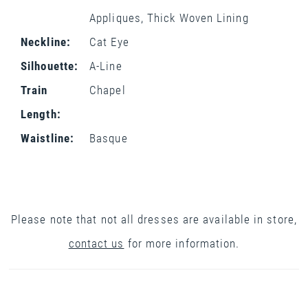
Appliques, Thick Woven Lining
Neckline:
Cat Eye
Silhouette:
A-Line
Train
Chapel
Length:
Waistline:
Basque
Please note that not all dresses are available in store,
contact us
for more information.