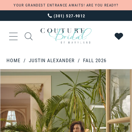
YOUR GRANDEST ENTRANCE AWAITS! ARE YOU READY?
(301) 527‑9012
HOME
JUSTIN ALEXANDER
FALL 2026
PAUSE AUTOPLAY
PREVIOUS SLIDE
NEXT SLIDE
Products
Skip
0
Views
to
1
Carousel
end
2
3
4