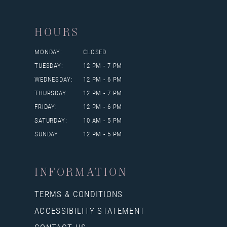
HOURS
MONDAY:
CLOSED
TUESDAY:
12 PM - 7 PM
WEDNESDAY:
12 PM - 6 PM
THURSDAY:
12 PM - 7 PM
FRIDAY:
12 PM - 6 PM
SATURDAY:
10 AM - 5 PM
SUNDAY:
12 PM - 5 PM
INFORMATION
TERMS & CONDITIONS
ACCESSIBILITY STATEMENT