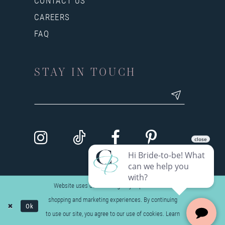
CONTACT US
CAREERS
FAQ
STAY IN TOUCH
Website uses cookies to give you personalized
shopping and marketing experiences. By continuing
Ok
to use our site, you agree to our use of cookies. Learn