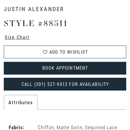
JUSTIN ALEXANDER
STYLE #88511
Size Chart
ADD TO WISHLIST
BOOK APPOINTMENT
CALL (301) 527‑9012 FOR AVAILABILITY
Attributes
Fabric:
Chiffon, Matte Satin, Sequined Lace