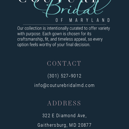
9
10
11
12
13
CONTACT
14
(301) 527‑9012
info@couturebridalmd.com
ADDRESS
322 E Diamond Ave,
Gaithersburg, MD 20877