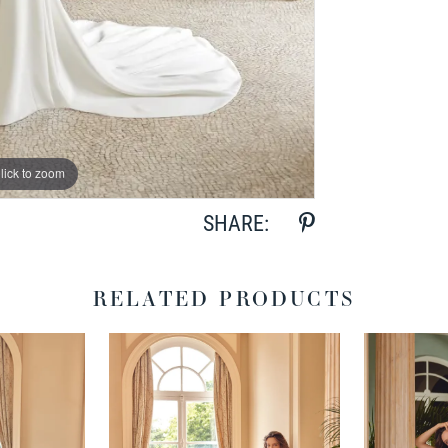
lick to zoom
lick to zoom
SHARE:
RELATED PRODUCTS