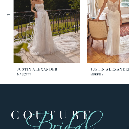
3
4
5
6
7
8
JUSTIN ALEXANDER
JUSTIN ALEXANDE
MAJESTY
MURPHY
9
10
11
12
13