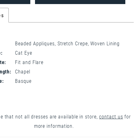
es
Beaded Appliques, Stretch Crepe, Woven Lining
:
Cat Eye
te:
Fit and Flare
ngth:
Chapel
e:
Basque
e that not all dresses are available in store,
contact us
for
more information.