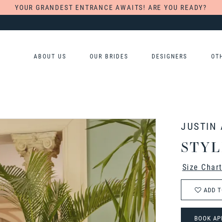
YOUR GRANDEST ENTRANCE AWAITS! ARE YOU READY?
ABOUT US
OUR BRIDES
DESIGNERS
OT
JUSTIN
STYL
Size Char
ADD T
BOOK AP