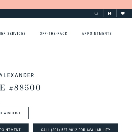
HER SERVICES
OFF-THE-RACK
APPOINTMENTS
 ALEXANDER
E #88500
t
O WISHLIST
POINTMENT
CALL (301) 527‑9012 FOR AVAILABILITY