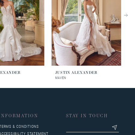
LEXANDER
JUSTIN ALEXANDER
J
MAVEN
M
INFORMATION
STAY IN TOUCH
TERMS & CONDITIONS
ACCESSIBILITY STATEMENT