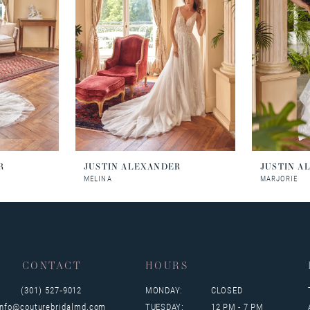
R
JUSTIN ALEXANDER
JUSTIN A
MELINA
MARJORIE
CONTACT
HOURS
(301) 527‑9012
MONDAY:
CLOSED
info@couturebridalmd.com
TUESDAY:
12 PM - 7 PM