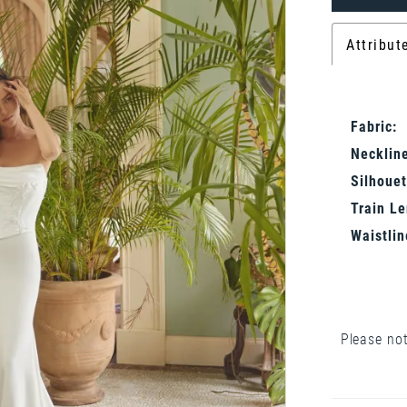
Attribut
Fabric:
Neckline
Silhouet
Train Le
Waistlin
Please not