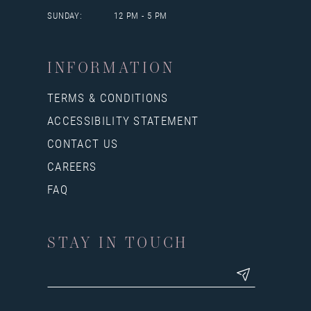
SUNDAY:
12 PM - 5 PM
INFORMATION
TERMS & CONDITIONS
ACCESSIBILITY STATEMENT
CONTACT US
CAREERS
FAQ
STAY IN TOUCH