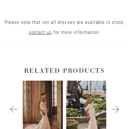
Please note that not all dresses are available in store,
contact us
for more information.
RELATED PRODUCTS
PAUSE AUTOPLAY
PREVIOUS SLIDE
NEXT SLIDE
0
Related
Skip
Products
to
1
Carousel
end
2
3