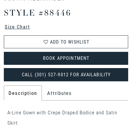
STYLE #88446
Size Chart
ADD TO WISHLIST
BOOK APPOINTMENT
CALL (301) 527‑9012 FOR AVAILABILITY
Description
Attributes
A-Line Gown with Crepe Draped Bodice and Satin
Skirt