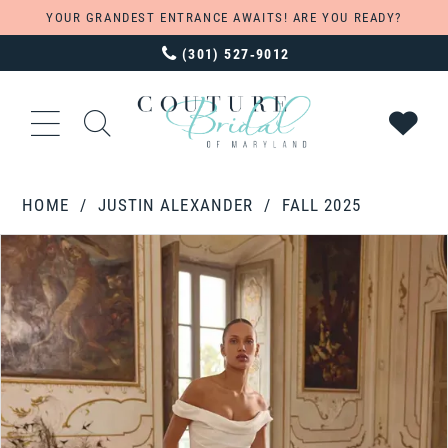
YOUR GRANDEST ENTRANCE AWAITS! ARE YOU READY?
(301) 527‑9012
HOME
JUSTIN ALEXANDER
FALL 2025
PAUSE AUTOPLAY
PREVIOUS SLIDE
NEXT SLIDE
Products
Skip
0
Views
to
1
Carousel
end
2
3
4