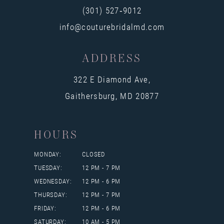
14
(301) 527‑9012
info@couturebridalmd.com
ADDRESS
322 E Diamond Ave,
Gaithersburg, MD 20877
HOURS
MONDAY:
CLOSED
TUESDAY:
12 PM - 7 PM
WEDNESDAY:
12 PM - 6 PM
THURSDAY:
12 PM - 7 PM
FRIDAY:
12 PM - 6 PM
SATURDAY:
10 AM - 5 PM