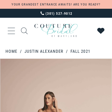
YOUR GRANDEST ENTRANCE AWAITS! ARE YOU READY?
(301) 527‑9012
HOME
JUSTIN ALEXANDER
FALL 2021
PAUSE AUTOPLAY
PREVIOUS SLIDE
NEXT SLIDE
Products
Skip
0
Views
to
Carousel
end