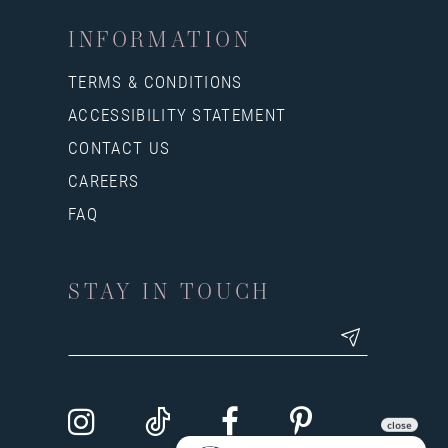
INFORMATION
TERMS & CONDITIONS
ACCESSIBILITY STATEMENT
CONTACT US
CAREERS
FAQ
STAY IN TOUCH