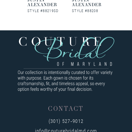
NDER
ALEXANDER
ALEXANDER
ALEX
88227
STYLE #88219SD
STYLE #88208
STYLE #
CONTACT
(301) 527‑9012
info@couturebridalmd.com