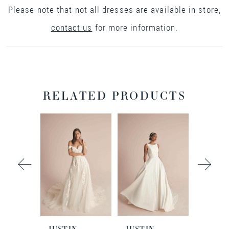
Please note that not all dresses are available in store,
contact us
for more information.
RELATED PRODUCTS
PAUSE AUTOPLAY
PREVIOUS SLIDE
NEXT SLIDE
0
Related
Skip
Products
to
1
Carousel
end
2
3
N
JUSTIN
JUSTIN
JUSTI