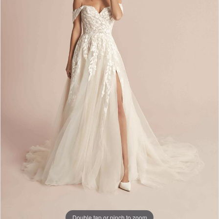
Double tap or pinch to zoom