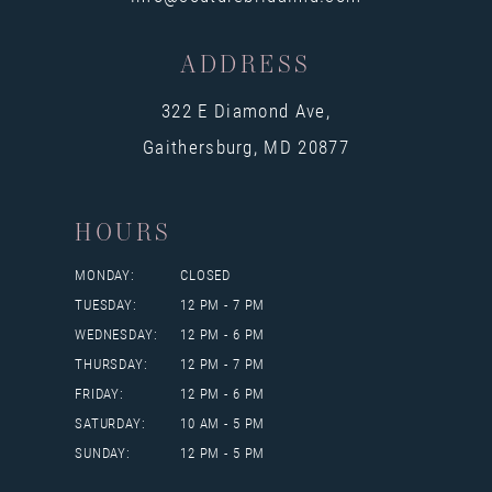
ADDRESS
322 E Diamond Ave,
Gaithersburg, MD 20877
HOURS
MONDAY:
CLOSED
TUESDAY:
12 PM - 7 PM
WEDNESDAY:
12 PM - 6 PM
THURSDAY:
12 PM - 7 PM
FRIDAY:
12 PM - 6 PM
SATURDAY:
10 AM - 5 PM
SUNDAY:
12 PM - 5 PM