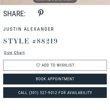
SHARE:
JUSTIN ALEXANDER
STYLE #88219
Size Chart
ADD TO WISHLIST
BOOK APPOINTMENT
CALL (301) 527‑9012 FOR AVAILABILITY