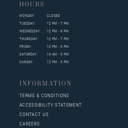
HOURS
MONDAY:
CLOSED
TUESDAY:
12 PM - 7 PM
WEDNESDAY:
12 PM - 6 PM
THURSDAY:
12 PM - 7 PM
FRIDAY:
12 PM - 6 PM
SATURDAY:
10 AM - 5 PM
SUNDAY:
12 PM - 5 PM
INFORMATION
TERMS & CONDITIONS
ACCESSIBILITY STATEMENT
CONTACT US
CAREERS