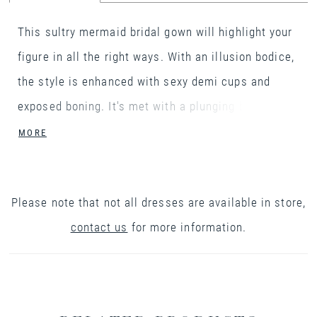
This sultry mermaid bridal gown will highlight your
figure in all the right ways. With an illusion bodice,
the style is enhanced with sexy demi cups and
exposed boning. It's met with a plunging bikini
neckline with tulle spaghetti straps that lead to a
MORE
V-back. The gown is created with a sparkle tulle
underlay that shimmers as you move while modern
Please note that not all dresses are available in store,
sequined and beaded lace appliqués are hand
contact us
for more information.
placed on top. Matte lace appliqués finish off the
hem and continue around the back to create a
gorgeous scalloped cathedral length train. It's
finished with a soft jersey lining and covered