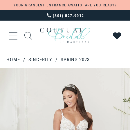
YOUR GRANDEST ENTRANCE AWAITS! ARE YOU READY?
(301) 527‑9012
HOME
SINCERITY
SPRING 2023
PAUSE AUTOPLAY
PREVIOUS SLIDE
NEXT SLIDE
Products
Skip
0
Views
to
1
Carousel
end
2
3