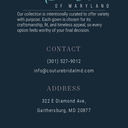
9
10
11
12
CONTACT
13
(301) 527‑9012
14
info@couturebridalmd.com
ADDRESS
322 E Diamond Ave,
Gaithersburg, MD 20877