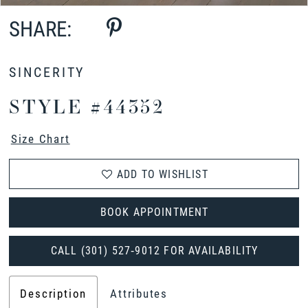
SHARE:
SINCERITY
STYLE #44352
Size Chart
ADD TO WISHLIST
BOOK APPOINTMENT
CALL (301) 527‑9012 FOR AVAILABILITY
Description
Attributes