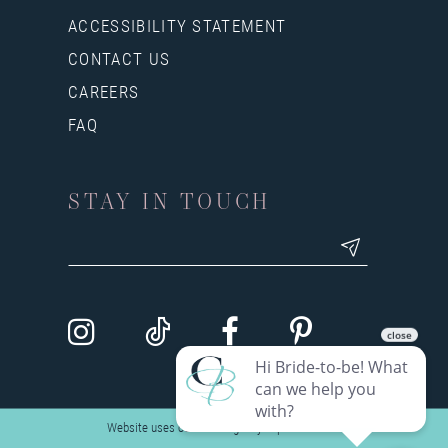
ACCESSIBILITY STATEMENT
CONTACT US
CAREERS
FAQ
STAY IN TOUCH
Website uses cookies to give you personalized