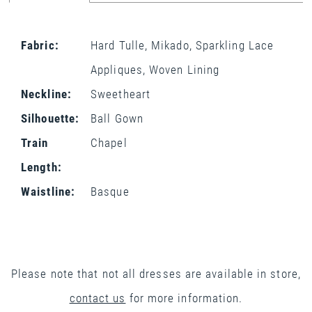
Fabric:
Hard Tulle, Mikado, Sparkling Lace
Appliques, Woven Lining
Neckline:
Sweetheart
Silhouette:
Ball Gown
Train
Chapel
Length:
Waistline:
Basque
Please note that not all dresses are available in store,
contact us
for more information.