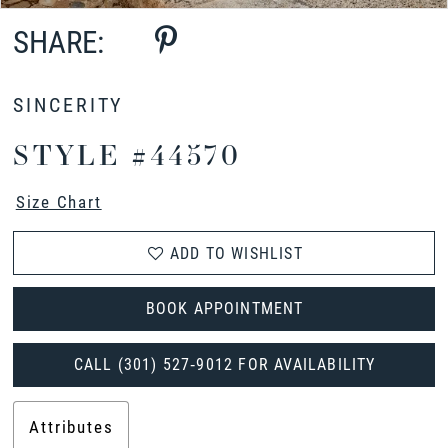
SHARE:
SINCERITY
STYLE #44570
Size Chart
ADD TO WISHLIST
BOOK APPOINTMENT
CALL (301) 527‑9012 FOR AVAILABILITY
Attributes