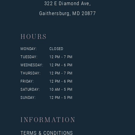
322 E Diamond Ave,
Gaithersburg, MD 20877
HOURS
MONDAY:
CLOSED
TUESDAY:
12 PM - 7 PM
WEDNESDAY:
12 PM - 6 PM
THURSDAY:
12 PM - 7 PM
FRIDAY:
12 PM - 6 PM
SATURDAY:
10 AM - 5 PM
SUNDAY:
12 PM - 5 PM
INFORMATION
TERMS & CONDITIONS