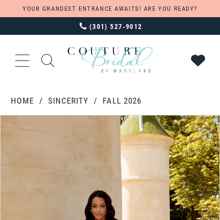
YOUR GRANDEST ENTRANCE AWAITS! ARE YOU READY?
(301) 527‑9012
HOME
SINCERITY
FALL 2026
PAUSE AUTOPLAY
PREVIOUS SLIDE
NEXT SLIDE
Products
Skip
0
Views
to
1
Carousel
end
2
3
4