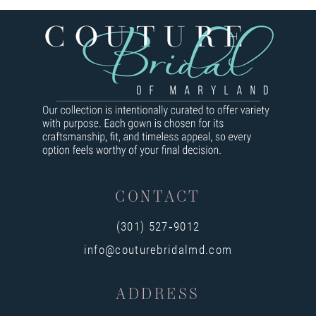
7
8
9
10
11
12
CONTACT
13
(301) 527‑9012
14
info@couturebridalmd.com
ADDRESS