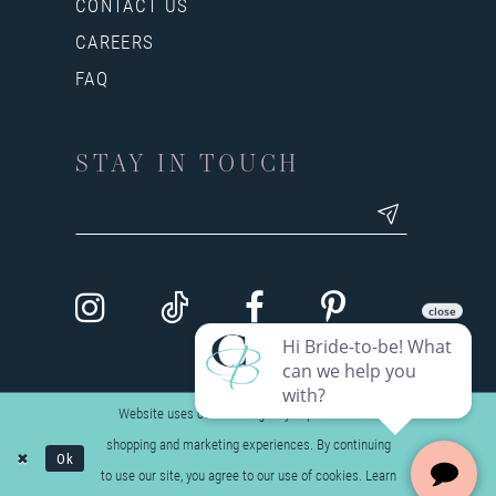
CONTACT US
CAREERS
FAQ
STAY IN TOUCH
Website uses cookies to give you personalized
shopping and marketing experiences. By continuing
Ok
to use our site, you agree to our use of cookies. Learn