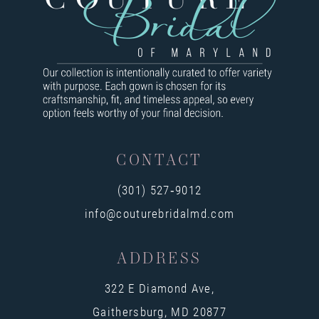
9
10
11
12
13
CONTACT
14
(301) 527‑9012
info@couturebridalmd.com
ADDRESS
322 E Diamond Ave,
Gaithersburg, MD 20877