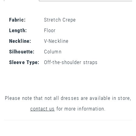
Fabric:
Stretch Crepe
Length:
Floor
Neckline:
V-Neckline
Silhouette:
Column
Sleeve Type:
Off-the-shoulder straps
Please note that not all dresses are available in store,
contact us
for more information.