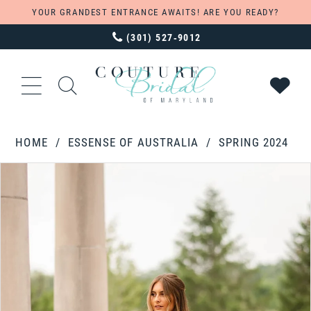
YOUR GRANDEST ENTRANCE AWAITS! ARE YOU READY?
(301) 527‑9012
HOME
ESSENSE OF AUSTRALIA
SPRING 2024
PAUSE AUTOPLAY
PREVIOUS SLIDE
NEXT SLIDE
Products
Skip
0
Views
to
1
Carousel
end
2
3
4