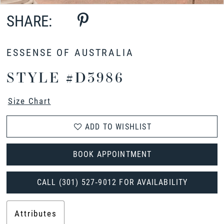
SHARE:
ESSENSE OF AUSTRALIA
STYLE #D3986
Size Chart
ADD TO WISHLIST
BOOK APPOINTMENT
CALL (301) 527‑9012 FOR AVAILABILITY
Attributes