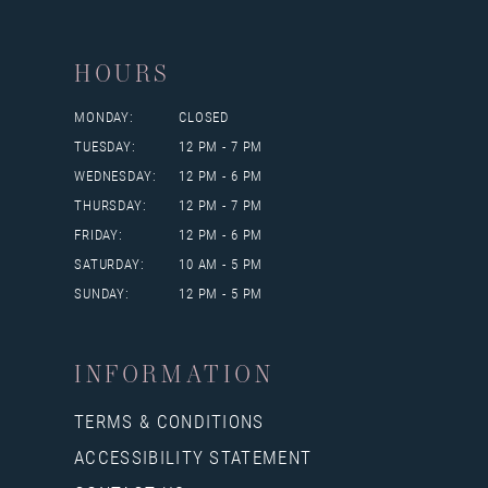
HOURS
MONDAY:
CLOSED
TUESDAY:
12 PM - 7 PM
WEDNESDAY:
12 PM - 6 PM
THURSDAY:
12 PM - 7 PM
FRIDAY:
12 PM - 6 PM
SATURDAY:
10 AM - 5 PM
SUNDAY:
12 PM - 5 PM
INFORMATION
TERMS & CONDITIONS
ACCESSIBILITY STATEMENT