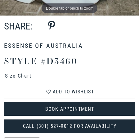
Double tap or pinch to zoom
Double tap or pinch to zoom
Double tap or pinch to zoom
SHARE:
ESSENSE OF AUSTRALIA
STYLE #D3460
Size Chart
ADD TO WISHLIST
BOOK APPOINTMENT
CALL (301) 527‑9012 FOR AVAILABILITY