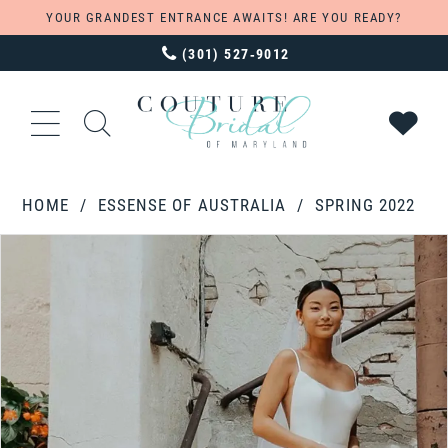
YOUR GRANDEST ENTRANCE AWAITS! ARE YOU READY?
(301) 527‑9012
HOME
ESSENSE OF AUSTRALIA
SPRING 2022
PAUSE AUTOPLAY
PREVIOUS SLIDE
NEXT SLIDE
Products
Skip
0
Views
to
1
Carousel
end
2
3
4