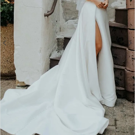
5
6
7
8
9
10
11