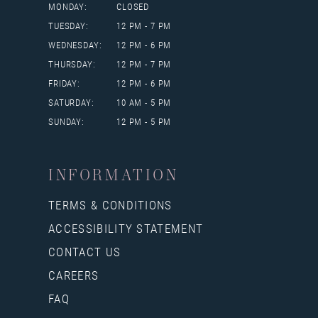
MONDAY:
CLOSED
TUESDAY:
12 PM - 7 PM
WEDNESDAY:
12 PM - 6 PM
THURSDAY:
12 PM - 7 PM
FRIDAY:
12 PM - 6 PM
SATURDAY:
10 AM - 5 PM
SUNDAY:
12 PM - 5 PM
INFORMATION
TERMS & CONDITIONS
ACCESSIBILITY STATEMENT
CONTACT US
CAREERS
FAQ