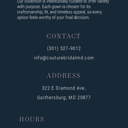
CONTACT
(301) 527‑9012
info@couturebridalmd.com
ADDRESS
322 E Diamond Ave,
Gaithersburg, MD 20877
HOURS