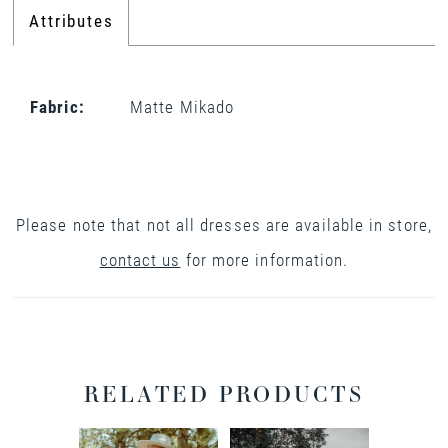
Attributes
Fabric:
Matte Mikado
Please note that not all dresses are available in store,
contact us
for more information.
RELATED PRODUCTS
PAUSE AUTOPLAY
PREVIOUS SLIDE
NEXT SLIDE
0
Related
Skip