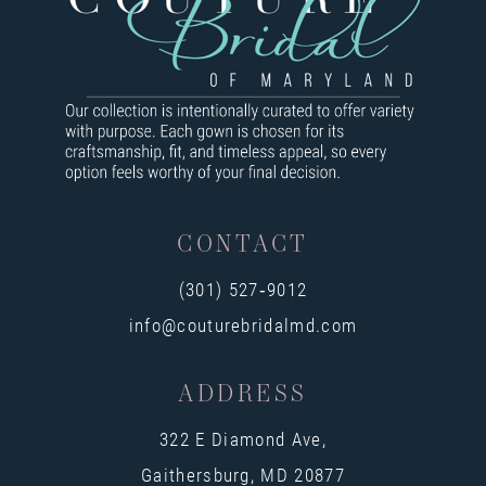
9
10
11
12
13
CONTACT
14
(301) 527‑9012
info@couturebridalmd.com
ADDRESS
322 E Diamond Ave,
Gaithersburg, MD 20877