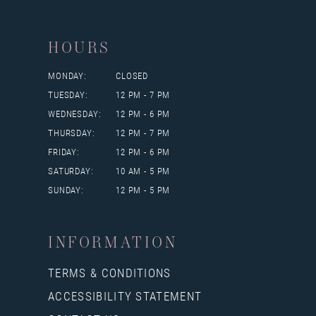
HOURS
MONDAY:
CLOSED
TUESDAY:
12 PM - 7 PM
WEDNESDAY:
12 PM - 6 PM
THURSDAY:
12 PM - 7 PM
FRIDAY:
12 PM - 6 PM
SATURDAY:
10 AM - 5 PM
SUNDAY:
12 PM - 5 PM
INFORMATION
TERMS & CONDITIONS
ACCESSIBILITY STATEMENT