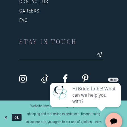
CONTACT US
CAREERS
FAQ
STAY IN TOUCH
Website uses cookies to give you personalized
shopping and marketing experiences. By continuing
Ok
to use our site, you agree to our use of cookies. Learn