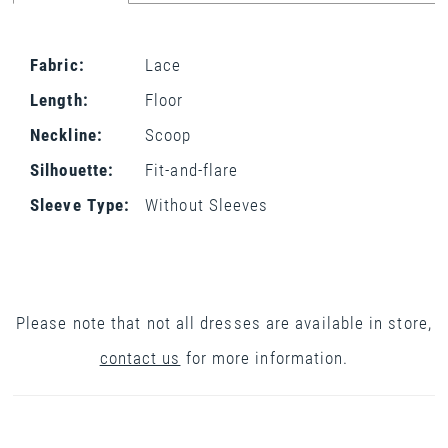
Fabric:
Lace
Length:
Floor
Neckline:
Scoop
Silhouette:
Fit-and-flare
Sleeve Type:
Without Sleeves
Please note that not all dresses are available in store,
contact us
for more information.