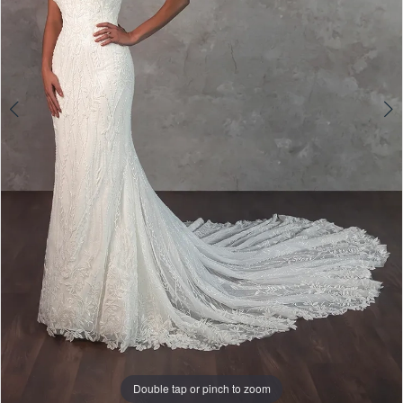
5
Double tap or pinch to zoom
Double tap or pinch to zoom
Double tap or pinch to zoom