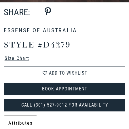
SHARE:
ESSENSE OF AUSTRALIA
STYLE #D4279
Size Chart
ADD TO WISHLIST
BOOK APPOINTMENT
CALL (301) 527‑9012 FOR AVAILABILITY
Attributes