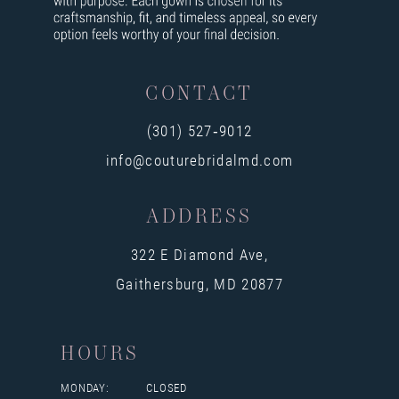
CONTACT
(301) 527‑9012
info@couturebridalmd.com
ADDRESS
322 E Diamond Ave,
Gaithersburg, MD 20877
HOURS
MONDAY:
CLOSED