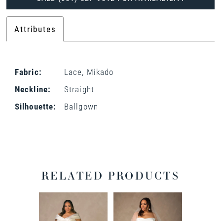
Attributes
Fabric:
Lace, Mikado
Neckline:
Straight
Silhouette:
Ballgown
RELATED PRODUCTS
PAUSE AUTOPLAY
PREVIOUS SLIDE
NEXT SLIDE
0
Related
Skip
Products
to