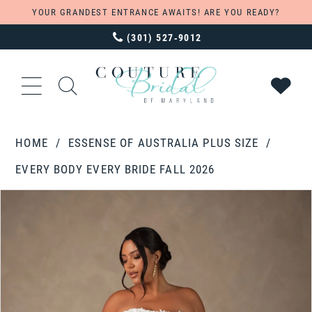
YOUR GRANDEST ENTRANCE AWAITS! ARE YOU READY?
(301) 527‑9012
HOME
ESSENSE OF AUSTRALIA PLUS SIZE
EVERY BODY EVERY BRIDE FALL 2026
PAUSE AUTOPLAY
PREVIOUS SLIDE
NEXT SLIDE
Products
Skip
0
Views
to
1
Carousel
end
2
3