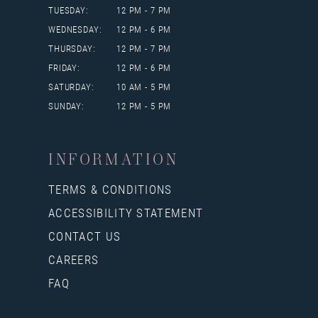
TUESDAY:
12 PM - 7 PM
WEDNESDAY:
12 PM - 6 PM
THURSDAY:
12 PM - 7 PM
FRIDAY:
12 PM - 6 PM
SATURDAY:
10 AM - 5 PM
SUNDAY:
12 PM - 5 PM
INFORMATION
TERMS & CONDITIONS
ACCESSIBILITY STATEMENT
CONTACT US
CAREERS
FAQ