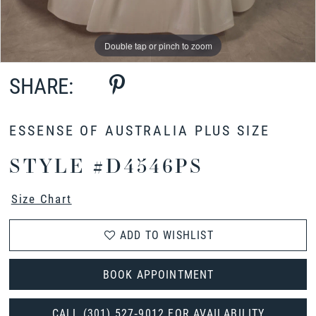
Double tap or pinch to zoom
Double tap or pinch to zoom
Double tap or pinch to zoom
SHARE:
ESSENSE OF AUSTRALIA PLUS SIZE
STYLE #D4546PS
Size Chart
ADD TO WISHLIST
BOOK APPOINTMENT
CALL (301) 527‑9012 FOR AVAILABILITY