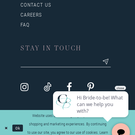
CONTACT US
CAREERS
FAQ
STAY IN TOUCH
Website uses cookies to give you personalized
shopping and marketing experiences. By continuing
Ok
to use our site, you agree to our use of cookies. Learn