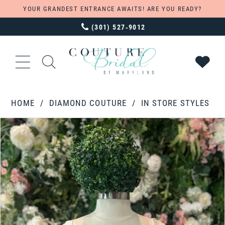
YOUR GRANDEST ENTRANCE AWAITS! ARE YOU READY?
(301) 527‑9012
HOME
DIAMOND COUTURE
IN STORE STYLES
PAUSE AUTOPLAY
PREVIOUS SLIDE
NEXT SLIDE
Products
Skip
0
Views
to
Carousel
end