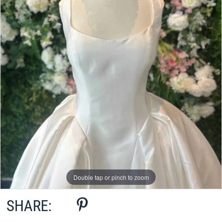
Double tap or pinch to zoom
SHARE: