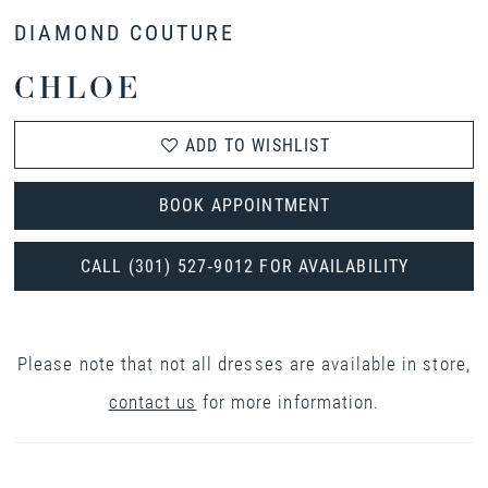
DIAMOND COUTURE
CHLOE
ADD TO WISHLIST
BOOK APPOINTMENT
CALL (301) 527‑9012 FOR AVAILABILITY
Please note that not all dresses are available in store,
contact us
for more information.