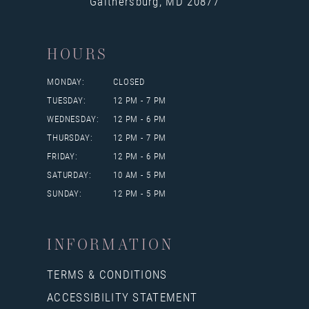
Gaithersburg, MD 20877
HOURS
MONDAY:
CLOSED
TUESDAY:
12 PM - 7 PM
WEDNESDAY:
12 PM - 6 PM
THURSDAY:
12 PM - 7 PM
FRIDAY:
12 PM - 6 PM
SATURDAY:
10 AM - 5 PM
SUNDAY:
12 PM - 5 PM
INFORMATION
TERMS & CONDITIONS
ACCESSIBILITY STATEMENT