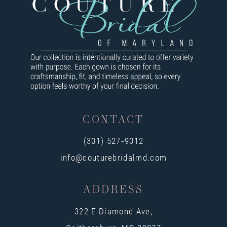
8
9
10
11
12
13
CONTACT
14
(301) 527‑9012
info@couturebridalmd.com
ADDRESS
322 E Diamond Ave,